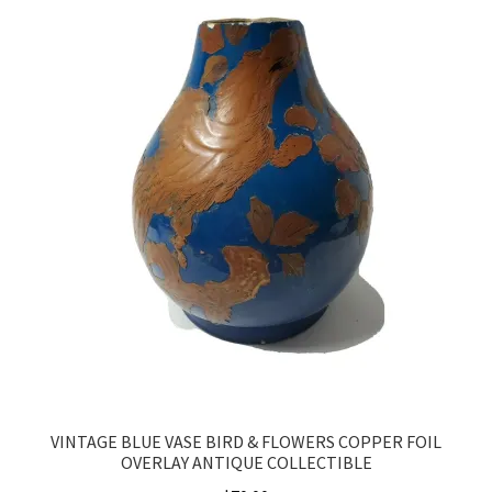
VINTAGE BLUE VASE BIRD & FLOWERS COPPER FOIL
OVERLAY ANTIQUE COLLECTIBLE