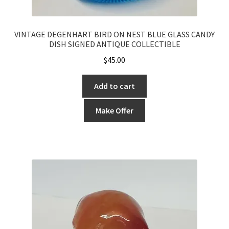
VINTAGE DEGENHART BIRD ON NEST BLUE GLASS CANDY
DISH SIGNED ANTIQUE COLLECTIBLE
$
45.00
Add to cart
Make Offer