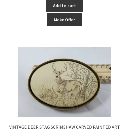
Add to cart
Make Offer
VINTAGE DEER STAG SCRIMSHAW CARVED PAINTED ART