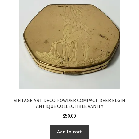
VINTAGE ART DECO POWDER COMPACT DEER ELGIN
ANTIQUE COLLECTIBLE VANITY
$
50.00
Add to cart