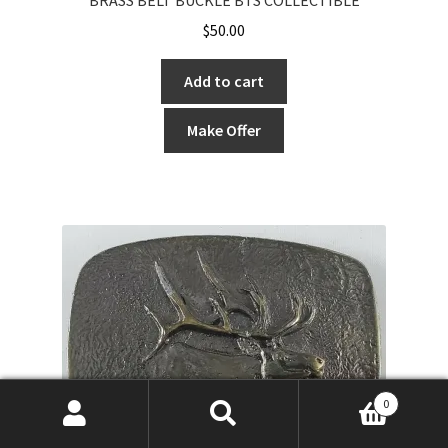
$
50.00
Add to cart
Make Offer
0
Search
Search