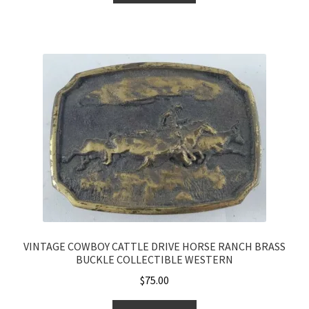
VINTAGE COWBOY CATTLE DRIVE HORSE RANCH BRASS
BUCKLE COLLECTIBLE WESTERN
$
75.00