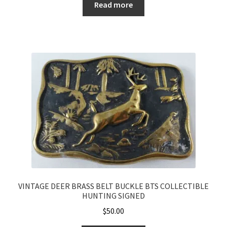
Read more
VINTAGE DEER BRASS BELT BUCKLE BTS COLLECTIBLE
HUNTING SIGNED
$
50.00