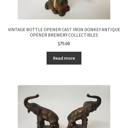
VINTAGE BOTTLE OPENER CAST IRON DONKEY ANTIQUE
OPENER BREWERY COLLECTIBLES
$
75.00
Read more