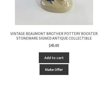
VINTAGE BEAUMONT BROTHER POTTERY ROOSTER
STONEWARE SIGNED ANTIQUE COLLECTIBLE
$
45.00
Add to cart
Make Offer