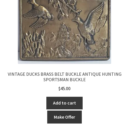
VINTAGE DUCKS BRASS BELT BUCKLE ANTIQUE HUNTING
SPORTSMAN BUCKLE
$
45.00
Add to cart
Make Offer