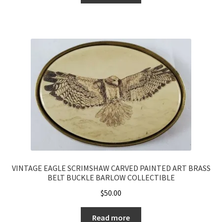
VINTAGE EAGLE SCRIMSHAW CARVED PAINTED ART BRASS
BELT BUCKLE BARLOW COLLECTIBLE
$
50.00
Read more