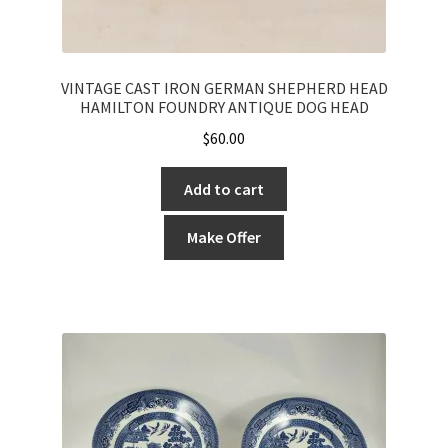
VINTAGE CAST IRON GERMAN SHEPHERD HEAD
HAMILTON FOUNDRY ANTIQUE DOG HEAD
$
60.00
Add to cart
Make Offer