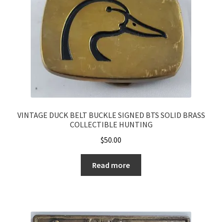
VINTAGE DUCK BELT BUCKLE SIGNED BTS SOLID BRASS
COLLECTIBLE HUNTING
$
50.00
Read more