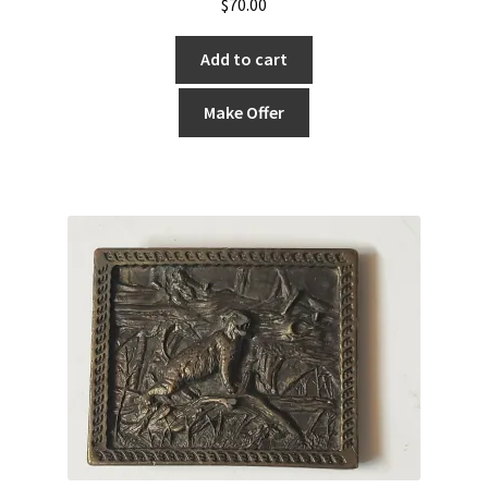
$
70.00
Add to cart
Make Offer