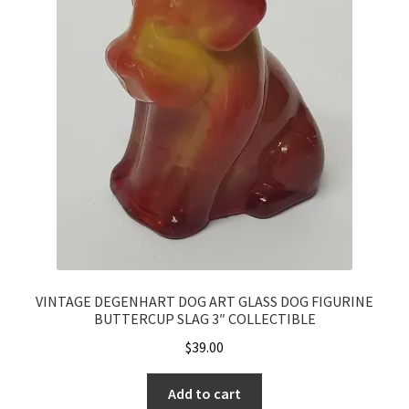
VINTAGE DEGENHART DOG ART GLASS DOG FIGURINE
BUTTERCUP SLAG 3″ COLLECTIBLE
$
39.00
Add to cart