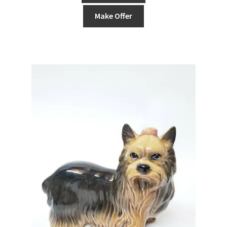
Make Offer