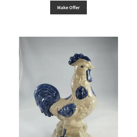
Make Offer