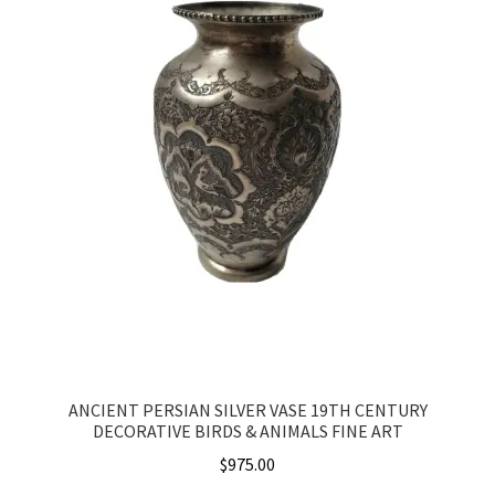
ANCIENT PERSIAN SILVER VASE 19TH CENTURY
DECORATIVE BIRDS & ANIMALS FINE ART
$
975.00