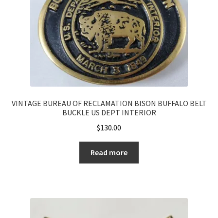
VINTAGE BUREAU OF RECLAMATION BISON BUFFALO BELT
BUCKLE US DEPT INTERIOR
$
130.00
Read more