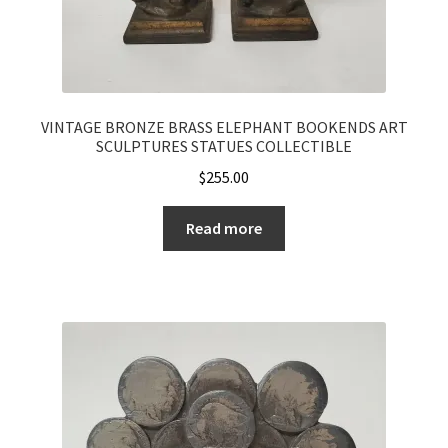
VINTAGE BRONZE BRASS ELEPHANT BOOKENDS ART
SCULPTURES STATUES COLLECTIBLE
$
255.00
Read more