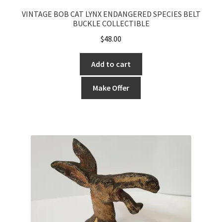
VINTAGE BOB CAT LYNX ENDANGERED SPECIES BELT
BUCKLE COLLECTIBLE
$
48.00
Add to cart
Make Offer