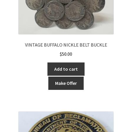
VINTAGE BUFFALO NICKLE BELT BUCKLE
$
50.00
Add to cart
Make Offer