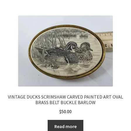
VINTAGE DUCKS SCRIMSHAW CARVED PAINTED ART OVAL
BRASS BELT BUCKLE BARLOW
$
50.00
Read more