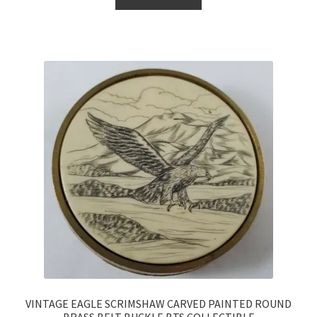
VINTAGE EAGLE SCRIMSHAW CARVED PAINTED ROUND
BRASS BELT BUCKLE BTS COLLECTIBLE