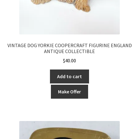
VINTAGE DOG YORKIE COOPERCRAFT FIGURINE ENGLAND
ANTIQUE COLLECTIBLE
$
40.00
Add to cart
Make Offer