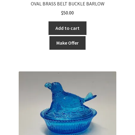
OVAL BRASS BELT BUCKLE BARLOW
$
50.00
Add to cart
Make Offer