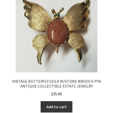
VINTAGE BUTTERFLY GOLD W/STONE BROOCH PIN
ANTIQUE COLLECTIBLE ESTATE JEWELRY
$
35.00
Add to cart