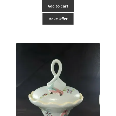
Add to cart
Make Offer