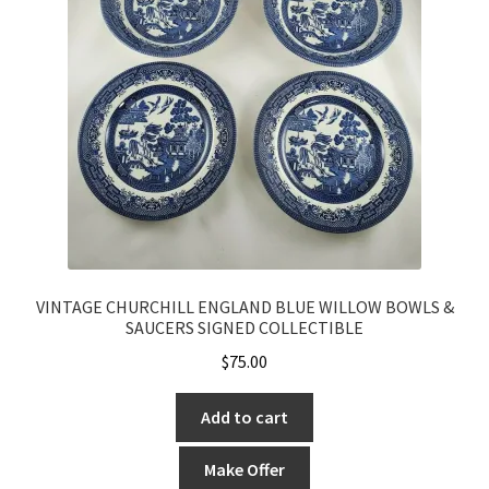
VINTAGE CHURCHILL ENGLAND BLUE WILLOW BOWLS &
SAUCERS SIGNED COLLECTIBLE
$
75.00
Add to cart
Make Offer