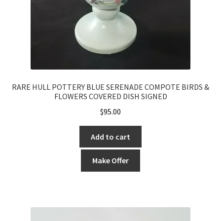
RARE HULL POTTERY BLUE SERENADE COMPOTE BIRDS &
FLOWERS COVERED DISH SIGNED
$
95.00
Add to cart
Make Offer