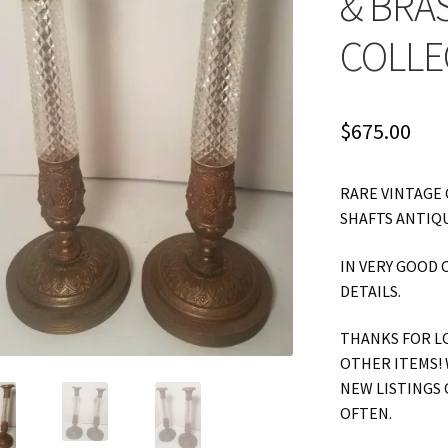
& BRA
COLLE
$
675.00
RARE VINTAGE 
SHAFTS ANTIQU
IN VERY GOOD 
DETAILS.
THANKS FOR L
OTHER ITEMS! 
NEW LISTINGS 
OFTEN.