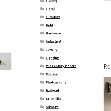
Fishing
Floral
Furniture
Gold
Hardware
Industrial
Jewelry
Lighting
Re
Mid Century Modern
Military
Photography
Railroad
Scientific
Signage