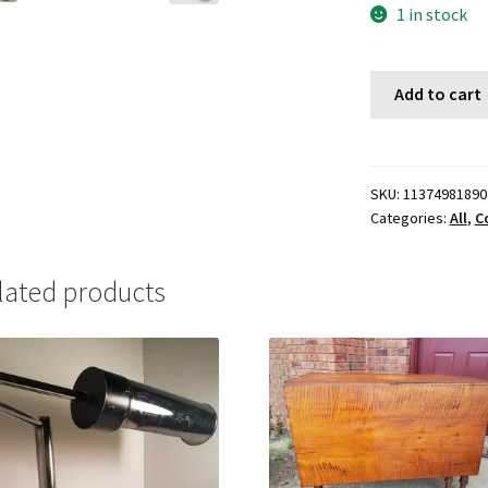
1 in stock
Add to cart
SKU:
11374981890
Categories:
All
,
Co
lated products