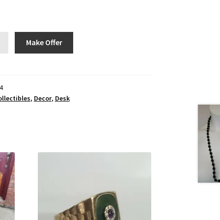
Make Offer
4
llectibles
,
Decor
,
Desk