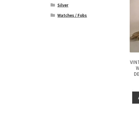
Silver
Watches / Fobs
VIN
W
DE