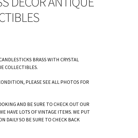
SS DECOR ANTIQUE
CTIBLES
CANDLESTICKS BRASS WITH CRYSTAL
E COLLECTIBLES.
CONDITION, PLEASE SEE ALL PHOTOS FOR
OOKING AND BE SURE TO CHECK OUT OUR
WE HAVE LOTS OF VINTAGE ITEMS. WE PUT
ON DAILY SO BE SURE TO CHECK BACK