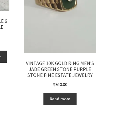
E 6
LE
r
VINTAGE 10K GOLD RING MEN’S
JADE GREEN STONE PURPLE
STONE FINE ESTATE JEWELRY
$
950.00
Read more