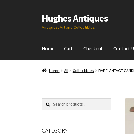
Hughes Antiques
Skip
Skip
to
to
Antiques, Art and Collectibles
navigation
content
Home
Cart
Checkout
Contact U
Home
All
Collectibles
RARE VINTAGE CAND
Search
Search
for:
CATEGORY