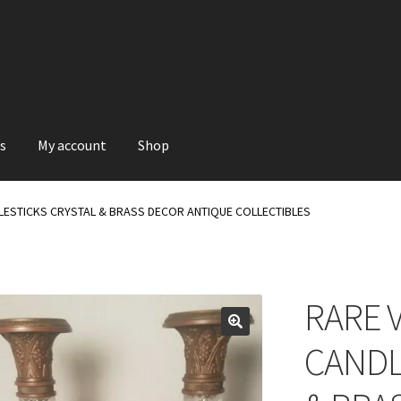
s
My account
Shop
LESTICKS CRYSTAL & BRASS DECOR ANTIQUE COLLECTIBLES
RARE 
CANDL