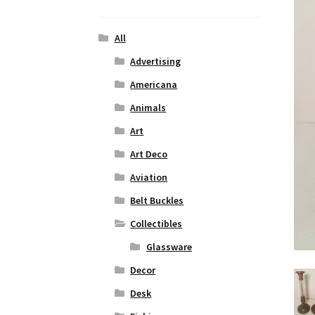
All
Advertising
Americana
Animals
Art
Art Deco
Aviation
Belt Buckles
Collectibles
Glassware
Decor
Desk