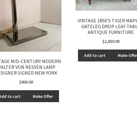
VINTAGE 1850’S TIGER MAPL
GATELEG DROP LEAF TAB
ANTIQUE FURNITURE
$
2,650.00
Add to cart
Make Offe
TAGE MID-CENTURY MODERN
ALTER VON NESSEN LAMP
SIGNER SIGNED NEW YORK
$
900.00
Add to cart
Make Offer