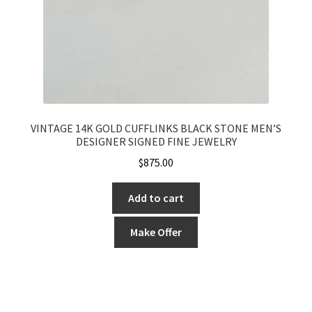
VINTAGE 14K GOLD CUFFLINKS BLACK STONE MEN’S
DESIGNER SIGNED FINE JEWELRY
$
875.00
Add to cart
Make Offer