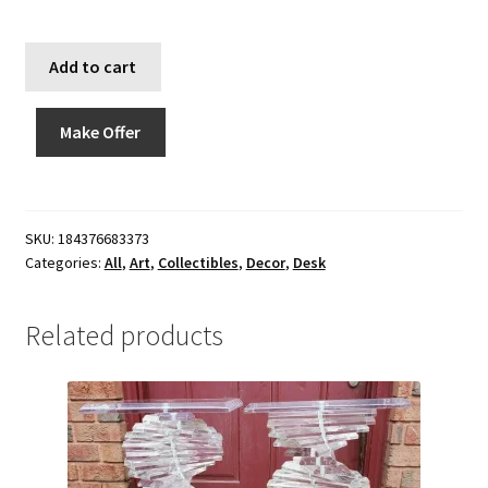
Add to cart
Make Offer
SKU:
184376683373
Categories:
All
,
Art
,
Collectibles
,
Decor
,
Desk
Related products