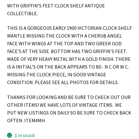
WITH GRIFFIN’S FEET CLOCK SHELF ANTIQUE
COLLECTIBLE.
THIS IS A GORGEOUS EARLY 1900 VICTORIAN CLOCK SHELF
MANTLE MISSING THE CLOCK WITH A CHERUB ANGEL
FACE WITH WINGS AT THE TOP AND TWO GREEK GOD
FACE’S AT THE SIDE. BOTTOM HAS TWO GRIFFIN’S FEET.
MADE OF VERY HEAVY METAL WITH A GOLD FINISH. THERE
IS A INITIAL’S ON THE BACK APPEARS TO BE- N C OR W C.
MISSING THE CLOCK PIECE, IN GOOD VINTAGE
CONDITION. PLEASE SEE ALL PHOTOS FOR DETAILS.
THANKS FOR LOOKING AND BE SURE TO CHECK OUT OUR
OTHER ITEMS! WE HAVE LOTS OF VINTAGE ITEMS. WE
PUT NEW LISTINGS ON DAILY SO BE SURE TO CHECK BACK
OFTEN. ITEM#MH
1 in stock