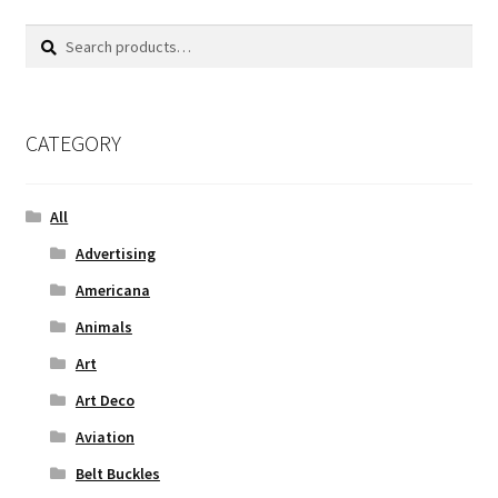
Search
Search
for:
CATEGORY
All
Advertising
Americana
Animals
Art
Art Deco
Aviation
Belt Buckles