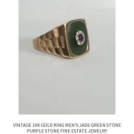
VINTAGE 10K GOLD RING MEN’S JADE GREEN STONE
PURPLE STONE FINE ESTATE JEWELRY