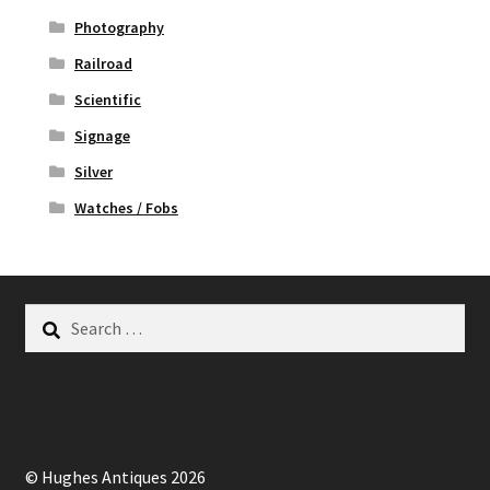
Photography
Railroad
Scientific
Signage
Silver
Watches / Fobs
Search
for:
© Hughes Antiques 2026