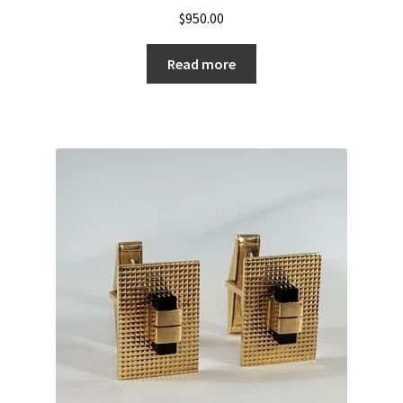
$
950.00
Read more