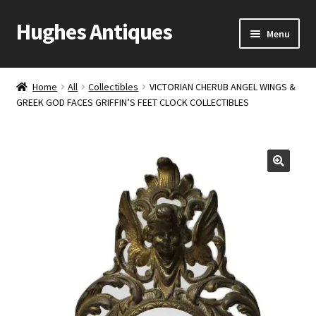
Hughes Antiques
Skip
Skip
Menu
to
to
navigation
content
Home
Home
All
Collectibles
VICTORIAN CHERUB ANGEL WINGS &
GREEK GOD FACES GRIFFIN’S FEET CLOCK COLLECTIBLES
Cart
Checkout
Contact Us
My account
Shop