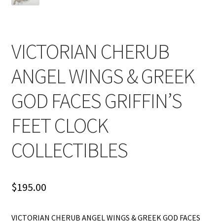
VICTORIAN CHERUB
ANGEL WINGS & GREEK
GOD FACES GRIFFIN’S
FEET CLOCK
COLLECTIBLES
$
195.00
VICTORIAN CHERUB ANGEL WINGS & GREEK GOD FACES