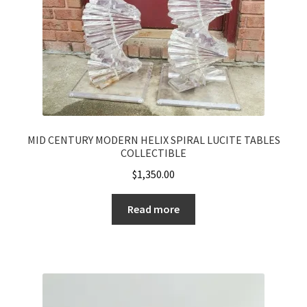
MID CENTURY MODERN HELIX SPIRAL LUCITE TABLES
COLLECTIBLE
$
1,350.00
Read more