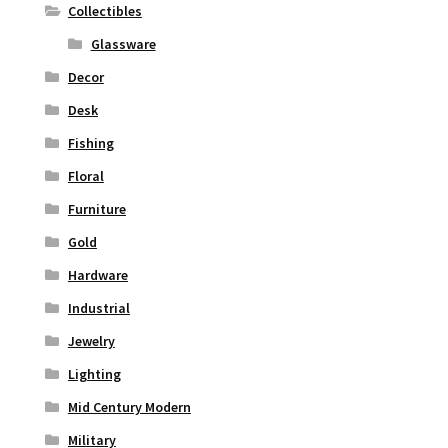
Collectibles
Glassware
Decor
Desk
Fishing
Floral
Furniture
Gold
Hardware
Industrial
Jewelry
Lighting
Mid Century Modern
Military