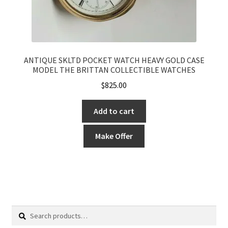
ANTIQUE SKLTD POCKET WATCH HEAVY GOLD CASE
MODEL THE BRITTAN COLLECTIBLE WATCHES
$
825.00
Add to cart
Make Offer
Search
Search
for: