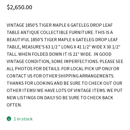
$
2,650.00
VINTAGE 1850’S TIGER MAPLE 6 GATELEG DROP LEAF
TABLE ANTIQUE COLLECTIBLE FURNITURE. THIS IS A
BEAUTIFUL 1850’S TIGER MAPLE 6 GATELEG DROP LEAF
TABLE, MEASURE’S 63 1/2 ” LONG X 41 1/2″ WIDE X 30 1/2″
TALL. WHEN FOLDED DOWN IT IS 21″ WIDE. IN GOOD
VINTAGE CONDITION, SOME IMPERFECTIONS. PLEASE SEE
ALL PHOTOS FOR DETAILS. FOR LOCAL PICK UP ONLY OR
CONTACT US FOR OTHER SHIPPING ARRANGEMENTS.
THANKS FOR LOOKING AND BE SURE TO CHECK OUT OUR
OTHER ITEMS! WE HAVE LOTS OF VINTAGE ITEMS. WE PUT
NEW LISTINGS ON DAILY SO BE SURE TO CHECK BACK
OFTEN.
1 in stock