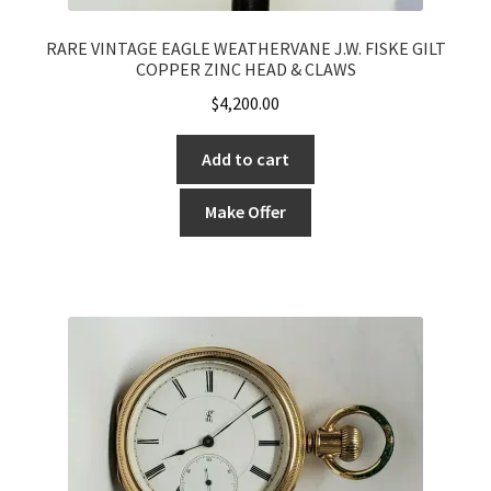
RARE VINTAGE EAGLE WEATHERVANE J.W. FISKE GILT
COPPER ZINC HEAD & CLAWS
$
4,200.00
Add to cart
Make Offer