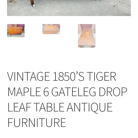
VINTAGE 1850’S TIGER
MAPLE 6 GATELEG DROP
LEAF TABLE ANTIQUE
FURNITURE