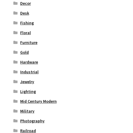
Decor
Desk
Fishing
Floral
Furniture
Gold
Hardware
Industrial
Jewelry
Lighting
Mid Century Modern
Military
Photography
Railroad