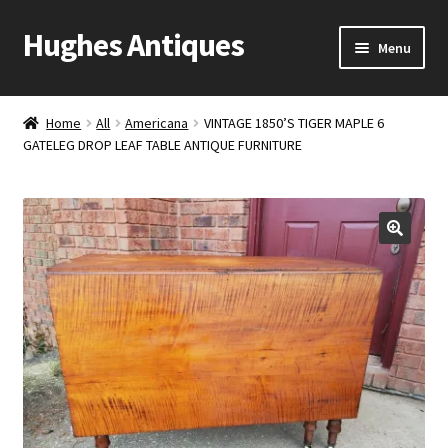
Hughes Antiques
Skip
Skip
Menu
to
to
navigation
content
Home
Home
All
Americana
VINTAGE 1850’S TIGER MAPLE 6
GATELEG DROP LEAF TABLE ANTIQUE FURNITURE
Cart
Checkout
Contact Us
My account
Shop