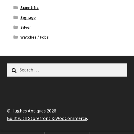
Scientific
Signage
Silver
Watches / Fobs
Search
for:
© Hughes Antiques 2026
Built with Storefront & WooCommerce
.