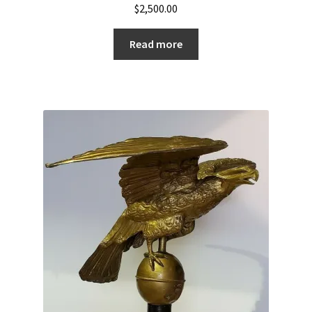
$
2,500.00
Read more