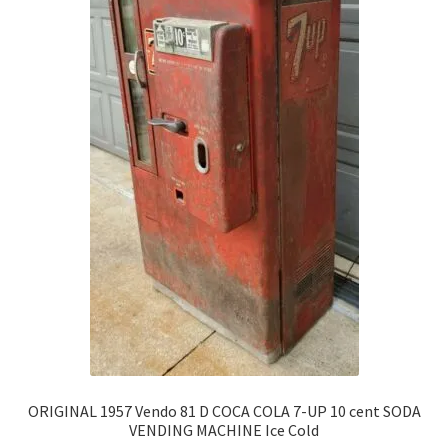
ORIGINAL 1957 Vendo 81 D COCA COLA 7-UP 10 cent SODA
VENDING MACHINE Ice Cold