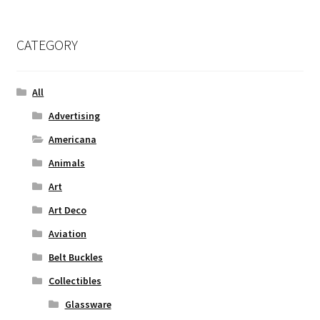
CATEGORY
All
Advertising
Americana
Animals
Art
Art Deco
Aviation
Belt Buckles
Collectibles
Glassware