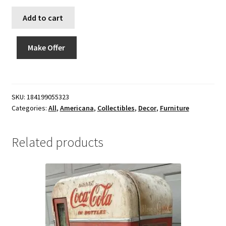
Add to cart
Make Offer
SKU:
184199055323
Categories:
All
,
Americana
,
Collectibles
,
Decor
,
Furniture
Related products