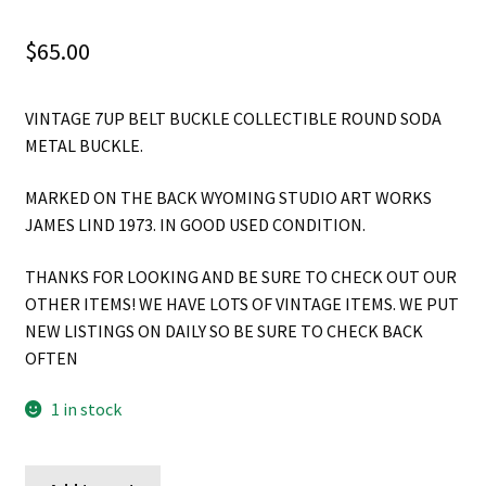
$
65.00
VINTAGE 7UP BELT BUCKLE COLLECTIBLE ROUND SODA
METAL BUCKLE.
MARKED ON THE BACK WYOMING STUDIO ART WORKS
JAMES LIND 1973. IN GOOD USED CONDITION.
THANKS FOR LOOKING AND BE SURE TO CHECK OUT OUR
OTHER ITEMS! WE HAVE LOTS OF VINTAGE ITEMS. WE PUT
NEW LISTINGS ON DAILY SO BE SURE TO CHECK BACK
OFTEN
1 in stock