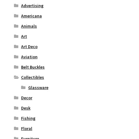
Advertising
Americana
Animals
Art
Art Deco
Aviation
Belt Buckles
Collectibles
Glassware
Decor
Desk
Fishing
Floral
Furniture