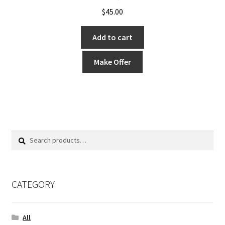
$
45.00
Add to cart
Make Offer
Search
Search
for:
CATEGORY
All