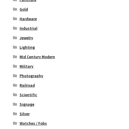
Gold
Hardware
Industrial
Jewelry
Lighting
Mid Century Modern
Military
Photography
Railroad
Scientific
Signage
Silver
Watches / Fobs