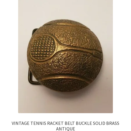
VINTAGE TENNIS RACKET BELT BUCKLE SOLID BRASS
ANTIQUE