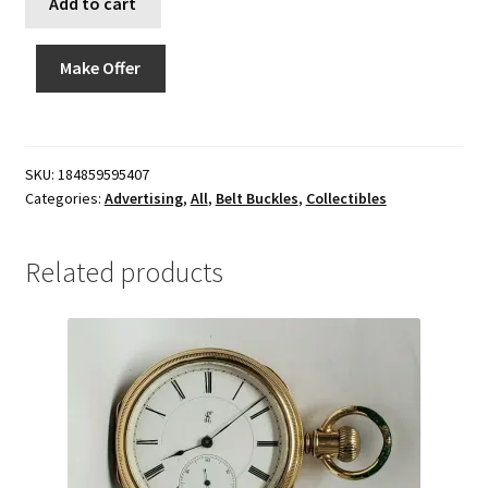
Add to cart
Make Offer
SKU:
184859595407
Categories:
Advertising
,
All
,
Belt Buckles
,
Collectibles
Related products