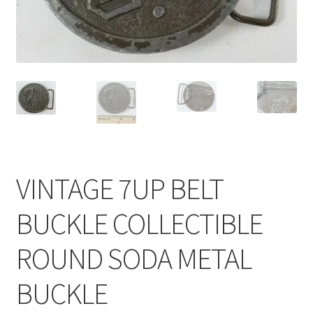
VINTAGE 7UP BELT
BUCKLE COLLECTIBLE
ROUND SODA METAL
BUCKLE