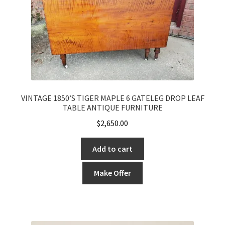
VINTAGE 1850’S TIGER MAPLE 6 GATELEG DROP LEAF
TABLE ANTIQUE FURNITURE
$
2,650.00
Add to cart
Make Offer