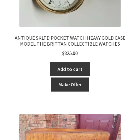
ANTIQUE SKLTD POCKET WATCH HEAVY GOLD CASE
MODEL THE BRITTAN COLLECTIBLE WATCHES
$
825.00
Add to cart
Make Offer