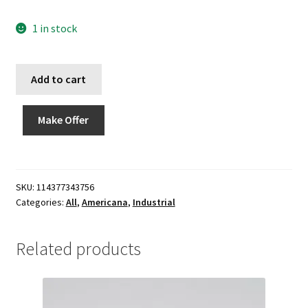
1 in stock
Add to cart
Make Offer
SKU:
114377343756
Categories:
All
,
Americana
,
Industrial
Related products