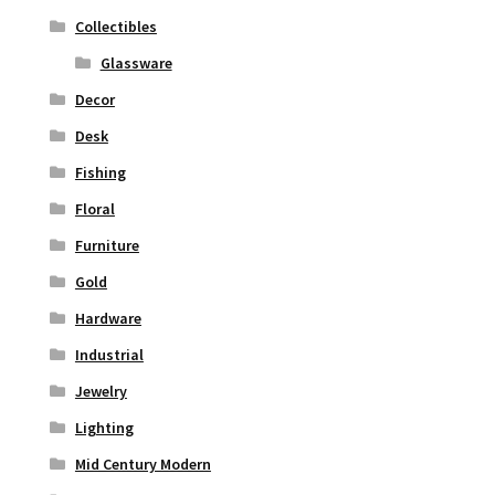
Collectibles
Glassware
Decor
Desk
Fishing
Floral
Furniture
Gold
Hardware
Industrial
Jewelry
Lighting
Mid Century Modern