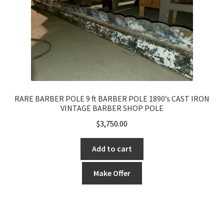
RARE BARBER POLE 9 ft BARBER POLE 1890’s CAST IRON
VINTAGE BARBER SHOP POLE
$
3,750.00
Add to cart
Make Offer