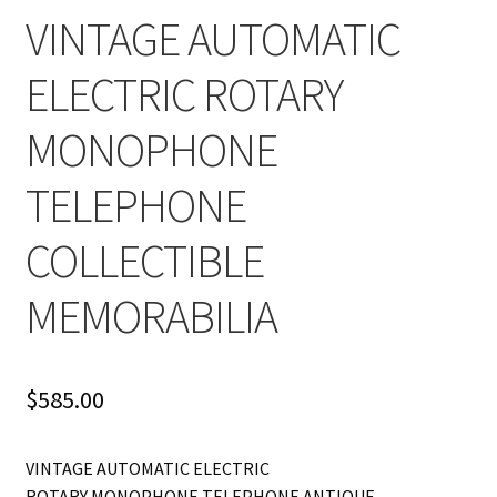
VINTAGE AUTOMATIC
ELECTRIC ROTARY
MONOPHONE
TELEPHONE
COLLECTIBLE
MEMORABILIA
$
585.00
VINTAGE AUTOMATIC ELECTRIC
ROTARY MONOPHONE TELEPHONE ANTIQUE