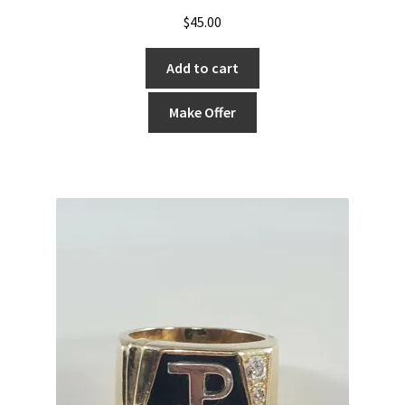
$
45.00
Add to cart
Make Offer