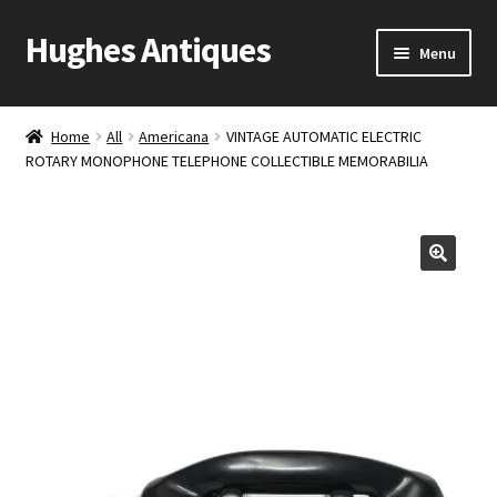
Hughes Antiques
Skip
Skip
Menu
to
to
navigation
content
Home
Home
All
Americana
VINTAGE AUTOMATIC ELECTRIC
ROTARY MONOPHONE TELEPHONE COLLECTIBLE MEMORABILIA
Cart
Checkout
Contact Us
My account
Shop