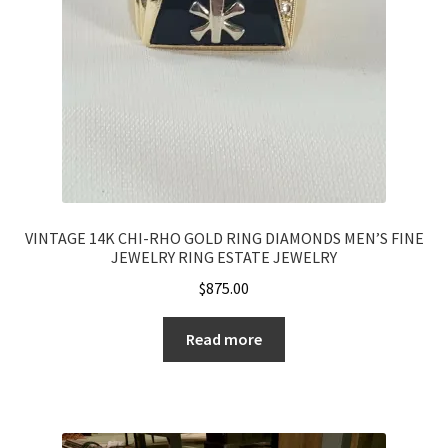
VINTAGE 14K CHI-RHO GOLD RING DIAMONDS MEN’S FINE
JEWELRY RING ESTATE JEWELRY
$
875.00
Read more