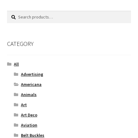
Search
Search
for:
CATEGORY
All
Advertising
Americana
Animals
Art
Art Deco
Aviation
Belt Buckles