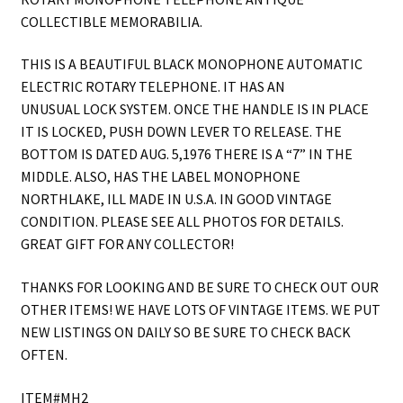
COLLECTIBLE MEMORABILIA.
THIS IS A BEAUTIFUL BLACK MONOPHONE AUTOMATIC
ELECTRIC ROTARY TELEPHONE. IT HAS AN
UNUSUAL LOCK SYSTEM. ONCE THE HANDLE IS IN PLACE
IT IS LOCKED, PUSH DOWN LEVER TO RELEASE. THE
BOTTOM IS DATED AUG. 5,1976 THERE IS A “7” IN THE
MIDDLE. ALSO, HAS THE LABEL MONOPHONE
NORTHLAKE, ILL MADE IN U.S.A. IN GOOD VINTAGE
CONDITION. PLEASE SEE ALL PHOTOS FOR DETAILS.
GREAT GIFT FOR ANY COLLECTOR!
THANKS FOR LOOKING AND BE SURE TO CHECK OUT OUR
OTHER ITEMS! WE HAVE LOTS OF VINTAGE ITEMS. WE PUT
NEW LISTINGS ON DAILY SO BE SURE TO CHECK BACK
OFTEN.
ITEM#MH2