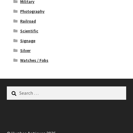
Military
Photography
Railroad
Scientific
Signage
Silver
Watches / Fobs
Search
for: