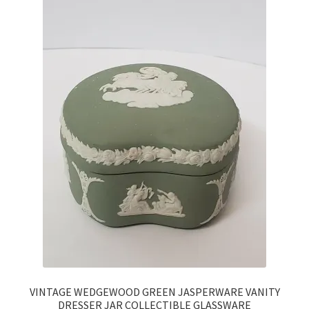
VINTAGE WEDGEWOOD GREEN JASPERWARE VANITY
DRESSER JAR COLLECTIBLE GLASSWARE