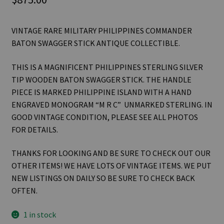
VINTAGE RARE MILITARY PHILIPPINES COMMANDER
BATON SWAGGER STICK ANTIQUE COLLECTIBLE.
THIS IS A MAGNIFICENT PHILIPPINES STERLING SILVER
TIP WOODEN BATON SWAGGER STICK. THE HANDLE
PIECE IS MARKED PHILIPPINE ISLAND WITH A HAND
ENGRAVED MONOGRAM “M R C” UNMARKED STERLING. IN
GOOD VINTAGE CONDITION, PLEASE SEE ALL PHOTOS
FOR DETAILS.
THANKS FOR LOOKING AND BE SURE TO CHECK OUT OUR
OTHER ITEMS! WE HAVE LOTS OF VINTAGE ITEMS. WE PUT
NEW LISTINGS ON DAILY SO BE SURE TO CHECK BACK
OFTEN.
1 in stock