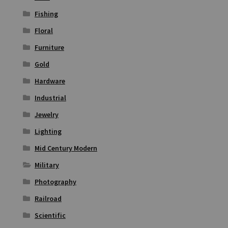
Fishing
Floral
Furniture
Gold
Hardware
Industrial
Jewelry
Lighting
Mid Century Modern
Military
Photography
Railroad
Scientific