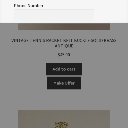
Phone Number
Offer Notes (optional)
VINTAGE TENNIS RACKET BELT BUCKLE SOLID BRASS
ANTIQUE
$
45.00
Add to cart
Total Offer Amount
$
Make Offer
Join Our Mailing List