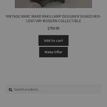
VINTAGE MARC WARD RAKU LAMP DESIGNER SIGNED MID-
CENTURY MODERN COLLECTIBLE
$
750.00
Add to cart
Make Offer
Search
Search
for: