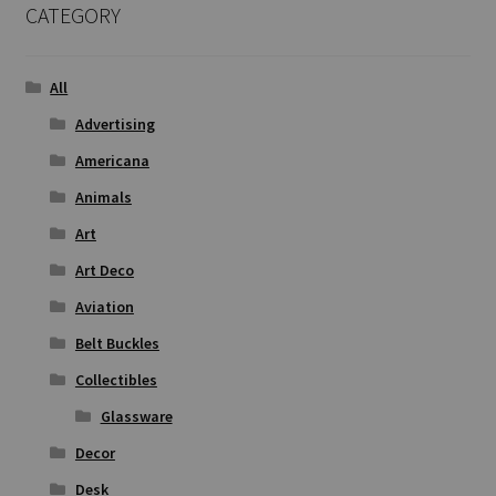
CATEGORY
All
Advertising
Americana
Animals
Art
Art Deco
Aviation
Belt Buckles
Collectibles
Glassware
Decor
Desk