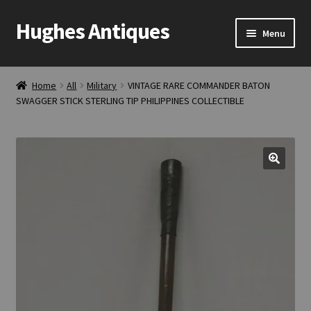
Hughes Antiques
Skip
Skip
Menu
to
to
navigation
content
Home
Home
All
Military
VINTAGE RARE COMMANDER BATON
SWAGGER STICK STERLING TIP PHILIPPINES COLLECTIBLE
Cart
Checkout
Contact Us
My account
Shop