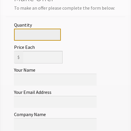
Add to cart
To make an offer please complete the form below:
Make Offer
Quantity
Price Each
$
Your Name
Your Email Address
Company Name