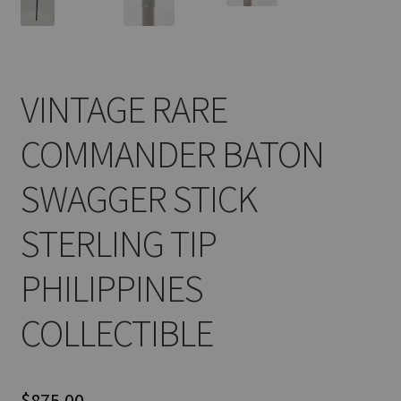
VINTAGE RARE
COMMANDER BATON
SWAGGER STICK
STERLING TIP
PHILIPPINES
COLLECTIBLE
$
875.00