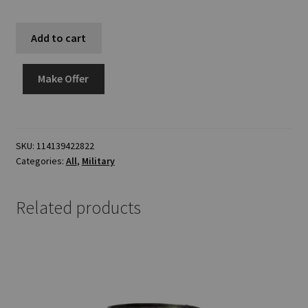
Add to cart
Make Offer
SKU:
114139422822
Categories:
All
,
Military
Related products