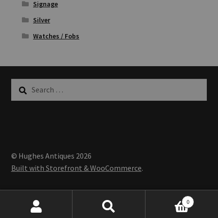
Signage
Silver
Watches / Fobs
Search
for:
© Hughes Antiques 2026
Built with Storefront & WooCommerce
.
0
Search
Search