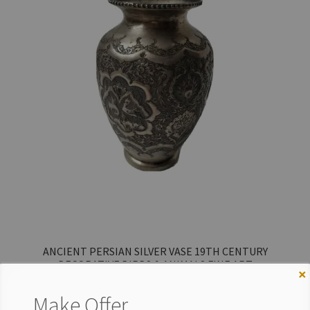
ANCIENT PERSIAN SILVER VASE 19TH CENTURY
DECORATIVE BIRDS & ANIMALS FINE ART
×
$
975.00
Make Offer