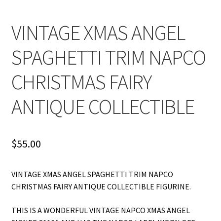
VINTAGE XMAS ANGEL
SPAGHETTI TRIM NAPCO
CHRISTMAS FAIRY
ANTIQUE COLLECTIBLE
$
55.00
VINTAGE XMAS ANGEL SPAGHETTI TRIM NAPCO
CHRISTMAS FAIRY ANTIQUE COLLECTIBLE FIGURINE.
THIS IS A WONDERFUL VINTAGE NAPCO XMAS ANGEL