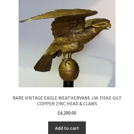
RARE VINTAGE EAGLE WEATHERVANE J.W. FISKE GILT
COPPER ZINC HEAD & CLAWS
$
4,200.00
Add to cart