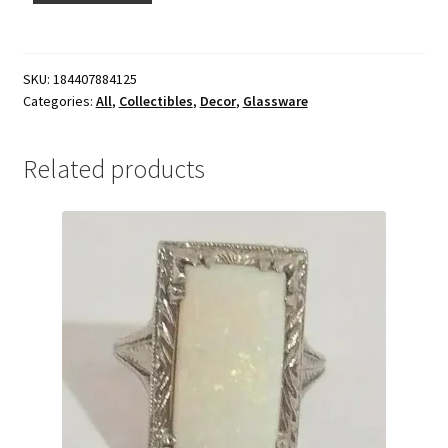
SKU:
184407884125
Categories:
All
,
Collectibles
,
Decor
,
Glassware
Related products