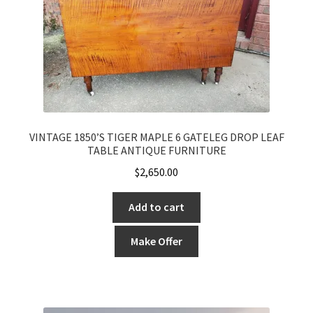
VINTAGE 1850’S TIGER MAPLE 6 GATELEG DROP LEAF
TABLE ANTIQUE FURNITURE
$
2,650.00
Add to cart
Make Offer