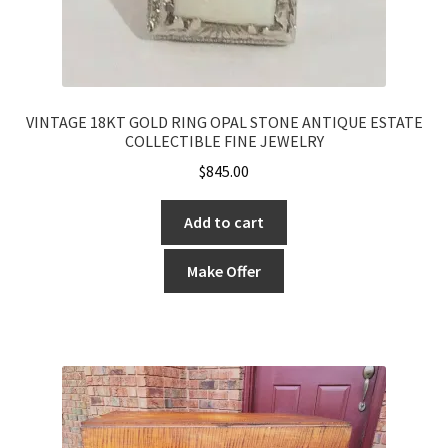
VINTAGE 18KT GOLD RING OPAL STONE ANTIQUE ESTATE
COLLECTIBLE FINE JEWELRY
$
845.00
Add to cart
Make Offer