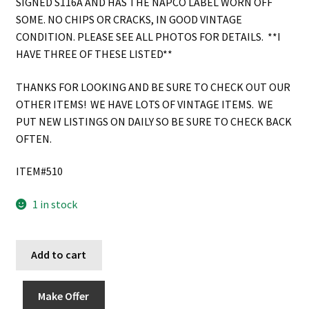
SIGNED S116A AND HAS THE NAPCO LABEL WORN OFF
SOME. NO CHIPS OR CRACKS, IN GOOD VINTAGE
CONDITION. PLEASE SEE ALL PHOTOS FOR DETAILS. **I
HAVE THREE OF THESE LISTED**
THANKS FOR LOOKING AND BE SURE TO CHECK OUT OUR
OTHER ITEMS! WE HAVE LOTS OF VINTAGE ITEMS. WE
PUT NEW LISTINGS ON DAILY SO BE SURE TO CHECK BACK
OFTEN.
ITEM#510
1 in stock
Add to cart
Make Offer