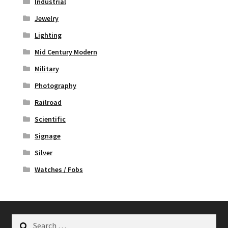
Industrial
Jewelry
Lighting
Mid Century Modern
Military
Photography
Railroad
Scientific
Signage
Silver
Watches / Fobs
Search