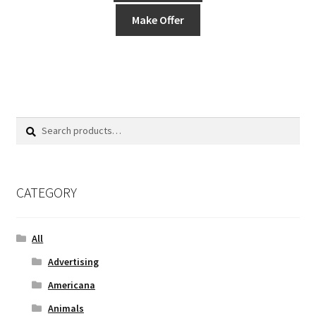
Make Offer
Search
Search
for:
CATEGORY
All
Advertising
Americana
Animals