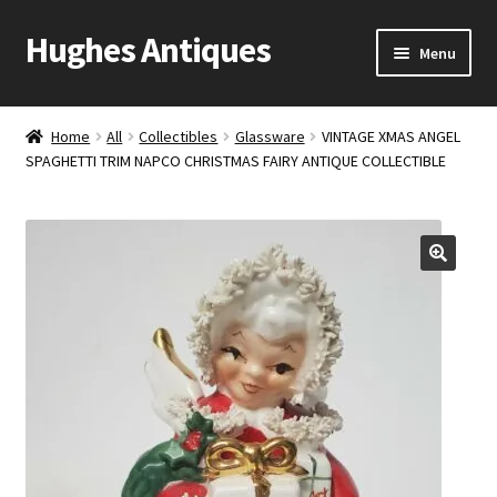
Hughes Antiques
Skip
Skip
Menu
to
to
navigation
content
Home
Home
All
Collectibles
Glassware
VINTAGE XMAS ANGEL
SPAGHETTI TRIM NAPCO CHRISTMAS FAIRY ANTIQUE COLLECTIBLE
Cart
Checkout
Contact Us
My account
Shop