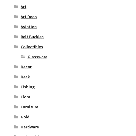
Art
Art Deco
Aviation
Belt Buckles
Collectibles
Glassware
Decor
Desk
Fishing
Floral
Furniture
Gold
Hardware