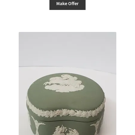
Make Offer