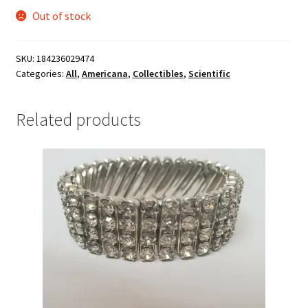
Out of stock
SKU:
184236029474
Categories:
All
,
Americana
,
Collectibles
,
Scientific
Related products