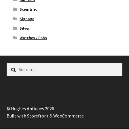
Scientific
Signage
Silver
Watches / Fobs
Search
for:
© Hughes Antiques 2026
Built with Storefront & WooCommerce
.