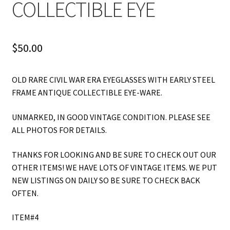
COLLECTIBLE EYE
$
50.00
OLD RARE CIVIL WAR ERA EYEGLASSES WITH EARLY STEEL
FRAME ANTIQUE COLLECTIBLE EYE-WARE.
UNMARKED, IN GOOD VINTAGE CONDITION. PLEASE SEE
ALL PHOTOS FOR DETAILS.
THANKS FOR LOOKING AND BE SURE TO CHECK OUT OUR
OTHER ITEMS! WE HAVE LOTS OF VINTAGE ITEMS. WE PUT
NEW LISTINGS ON DAILY SO BE SURE TO CHECK BACK
OFTEN.
ITEM#4