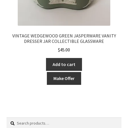
VINTAGE WEDGEWOOD GREEN JASPERWARE VANITY
DRESSER JAR COLLECTIBLE GLASSWARE
$
45.00
Add to cart
Make Offer
Search
Search
for: