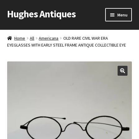
Hughes Antiques
Skip
Skip
Menu
to
to
navigation
content
Home
Home
All
Americana
OLD RARE CIVIL WAR ERA
EYEGLASSES WITH EARLY STEEL FRAME ANTIQUE COLLECTIBLE EYE
Cart
Checkout
Contact Us
My account
Shop