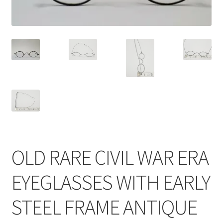
OLD RARE CIVIL WAR ERA
EYEGLASSES WITH EARLY
STEEL FRAME ANTIQUE