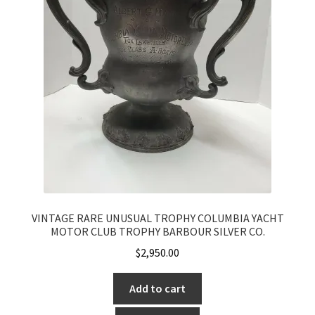
VINTAGE RARE UNUSUAL TROPHY COLUMBIA YACHT
MOTOR CLUB TROPHY BARBOUR SILVER CO.
$
2,950.00
Add to cart