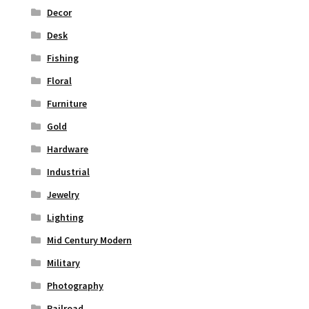
Decor
Desk
Fishing
Floral
Furniture
Gold
Hardware
Industrial
Jewelry
Lighting
Mid Century Modern
Military
Photography
Railroad