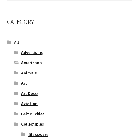
CATEGORY
All
Advertising
Americana
Animals
Art
Art Deco
Aviation
Belt Buckles
Collectibles
Glassware