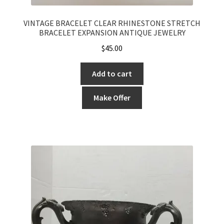
VINTAGE BRACELET CLEAR RHINESTONE STRETCH
BRACELET EXPANSION ANTIQUE JEWELRY
$
45.00
Add to cart
Make Offer