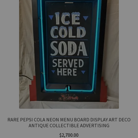
RARE PEPSI COLA NEON MENU BOARD DISPLAY ART DECO
ANTIQUE COLLECTIBLE ADVERTISING
$
2,700.00