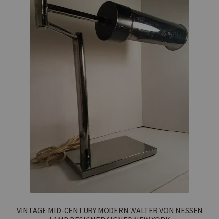
VINTAGE MID-CENTURY MODERN WALTER VON NESSEN