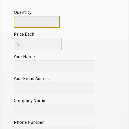
Quantity
Price Each
$
Your Name
Your Email Address
Company Name
Phone Number