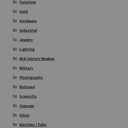
Furniture
Gold
Hardware
Industrial
Jewelry
Lighting
Mid Century Modern
Military
Photography
Railroad
Scientific
Signage
Silver
Watches / Fobs