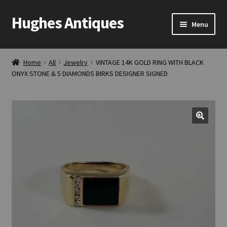
Hughes Antiques
Skip
Skip
Menu
to
to
navigation
content
Home
Home
All
Jewelry
VINTAGE 14K GOLD RING WITH BLACK
ONYX STONE & 5 DIAMONDS BIRKS DESIGNER SIGNED
Cart
Checkout
Contact Us
My account
Shop