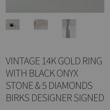
VINTAGE 14K GOLD RING
WITH BLACK ONYX
STONE & 5 DIAMONDS
BIRKS DESIGNER SIGNED