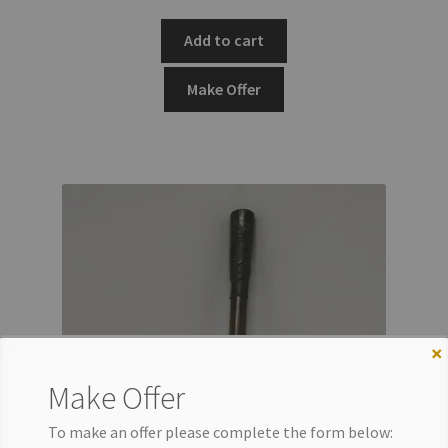
Add to cart
Make Offer
×
Make Offer
To make an offer please complete the form below: