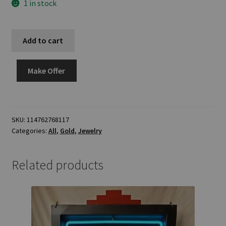
1 in stock
Add to cart
Make Offer
SKU:
114762768117
Categories:
All
,
Gold
,
Jewelry
Related products