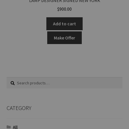
LAMP DESIGNER SIGNED NEW YORK
$
900.00
Add to cart
Make Offer
Search
Search
for:
CATEGORY
All