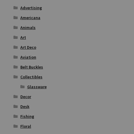
Advertising
Americana
Animals
Art
Art Deco
Aviation
Belt Buckles
Collectibles
Glassware
Decor
Desk
Fishing
Floral