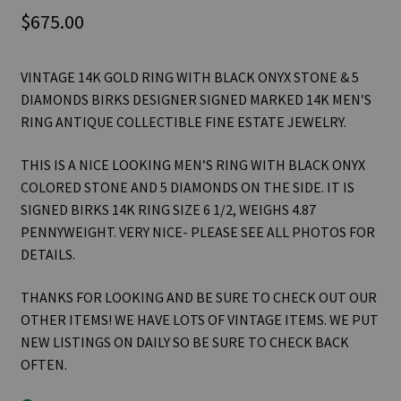
$
675.00
VINTAGE 14K GOLD RING WITH BLACK ONYX STONE & 5
DIAMONDS BIRKS DESIGNER SIGNED MARKED 14K MEN’S
RING ANTIQUE COLLECTIBLE FINE ESTATE JEWELRY.
THIS IS A NICE LOOKING MEN’S RING WITH BLACK ONYX
COLORED STONE AND 5 DIAMONDS ON THE SIDE. IT IS
SIGNED BIRKS 14K RING SIZE 6 1/2, WEIGHS 4.87
PENNYWEIGHT. VERY NICE- PLEASE SEE ALL PHOTOS FOR
DETAILS.
THANKS FOR LOOKING AND BE SURE TO CHECK OUT OUR
OTHER ITEMS! WE HAVE LOTS OF VINTAGE ITEMS. WE PUT
NEW LISTINGS ON DAILY SO BE SURE TO CHECK BACK
OFTEN.