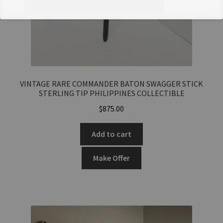
Offer Notes (optional)
VINTAGE RARE COMMANDER BATON SWAGGER STICK
STERLING TIP PHILIPPINES COLLECTIBLE
Total Offer Amount
$
875.00
$
Add to cart
Join Our Mailing List
Make Offer