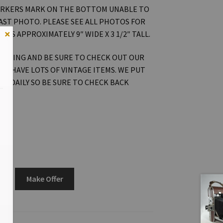
RKERS MARK ON THE BOTTOM UNABLE TO
LAST PHOTO. PLEASE SEE ALL PHOTOS FOR
×
RES APPROXIMATELY 9″ WIDE X 3 1/2″ TALL.
OOKING AND BE SURE TO CHECK OUT OUR
WE HAVE LOTS OF VINTAGE ITEMS. WE PUT
ON DAILY SO BE SURE TO CHECK BACK
Make Offer