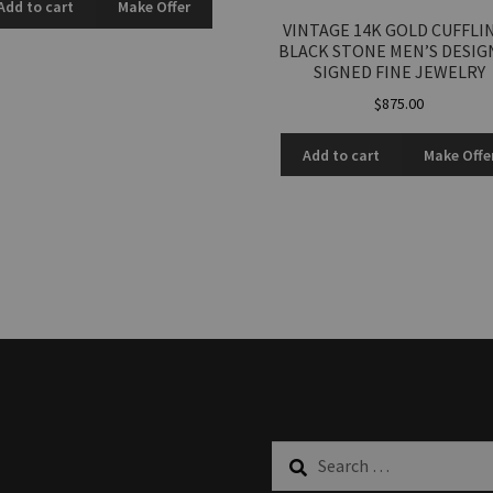
Add to cart
Make Offer
VINTAGE 14K GOLD CUFFLI
BLACK STONE MEN’S DESIG
SIGNED FINE JEWELRY
$
875.00
Add to cart
Make Offe
Search
for: