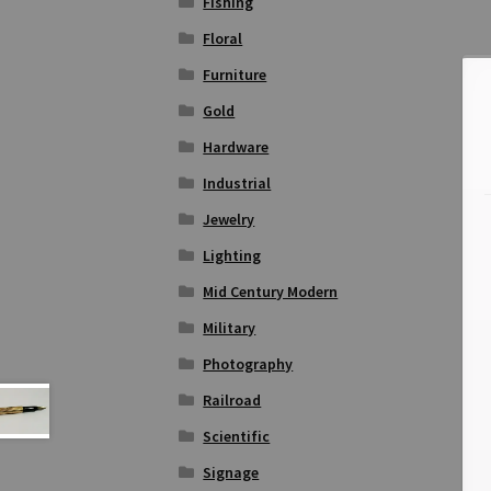
Fishing
Floral
Furniture
Gold
Hardware
Industrial
Jewelry
Lighting
Mid Century Modern
Military
Photography
Railroad
Scientific
Signage