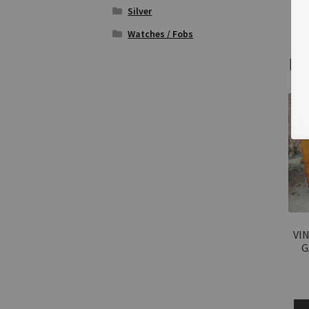
Silver
Watches / Fobs
Re
VIN
G