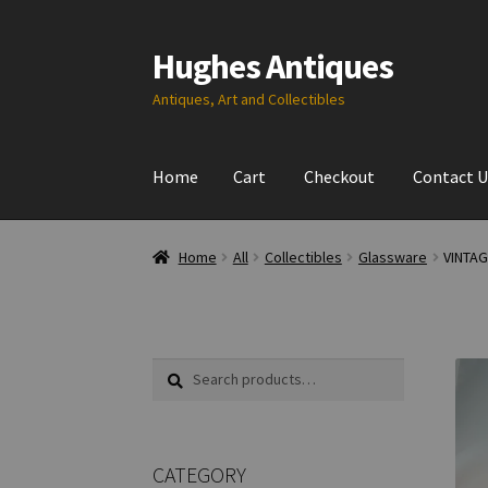
Hughes Antiques
Skip
Skip
to
to
Antiques, Art and Collectibles
navigation
content
Home
Cart
Checkout
Contact U
Home
All
Collectibles
Glassware
VINTA
Search
Search
for:
CATEGORY