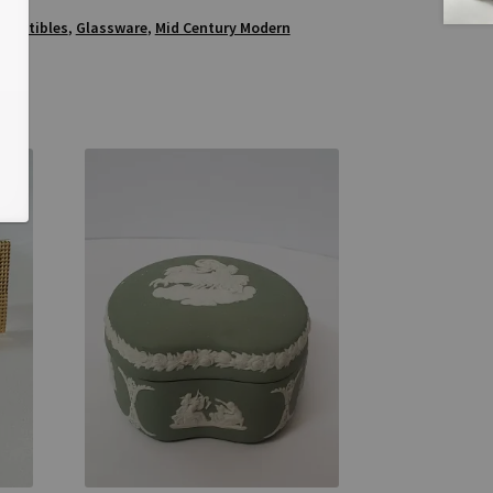
5
llectibles
,
Glassware
,
Mid Century Modern