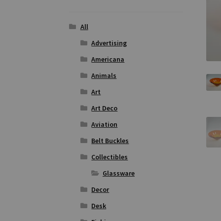
All
Advertising
Americana
Animals
Art
Art Deco
Aviation
Belt Buckles
Collectibles
Glassware
Decor
Desk