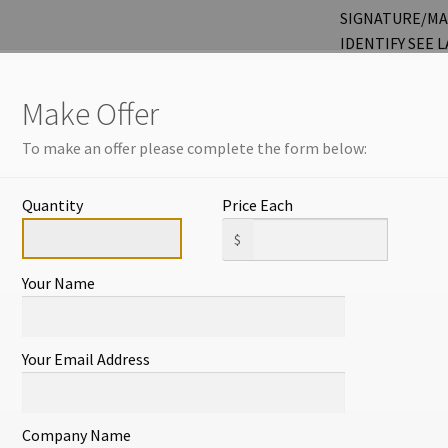
SIGNATURE/MA
IDENTIFY SEE 
DETAILS. MEASU
Make Offer
THANKS FOR L
OTHER ITEMS! 
To make an offer please complete the form below:
NEW LISTINGS 
OFTEN.
Quantity
Price Each
ITEM#569
$
Your Name
1 in stock
Add to cart
Your Email Address
Company Name