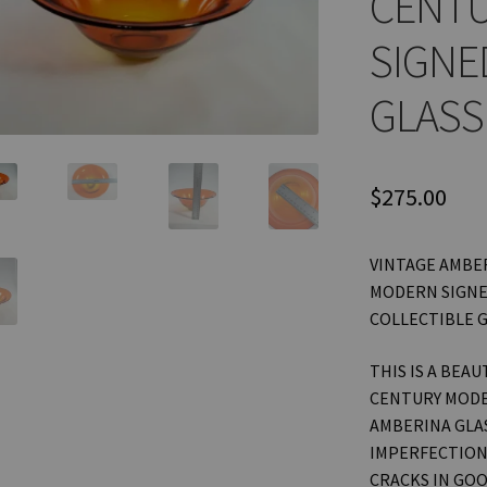
CENT
SIGNE
GLASS
$
275.00
VINTAGE AMBER
MODERN SIGNE
COLLECTIBLE 
THIS IS A BEA
CENTURY MODE
AMBERINA GLAS
IMPERFECTIONS
CRACKS IN GOO