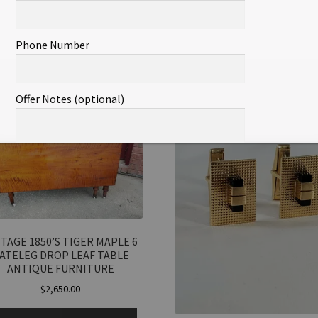
SKU:
18471573810
Categories:
All
,
Co
Phone Number
lated products
Offer Notes (optional)
Total Offer Amount
$
TAGE 1850’S TIGER MAPLE 6
ATELEG DROP LEAF TABLE
Join Our Mailing List
ANTIQUE FURNITURE
$
2,650.00