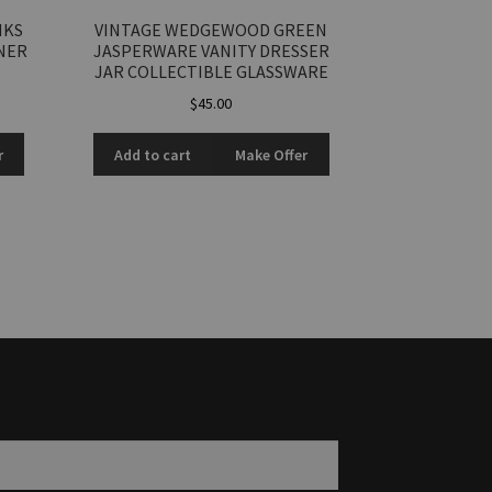
NKS
VINTAGE WEDGEWOOD GREEN
NER
JASPERWARE VANITY DRESSER
JAR COLLECTIBLE GLASSWARE
$
45.00
r
Add to cart
Make Offer