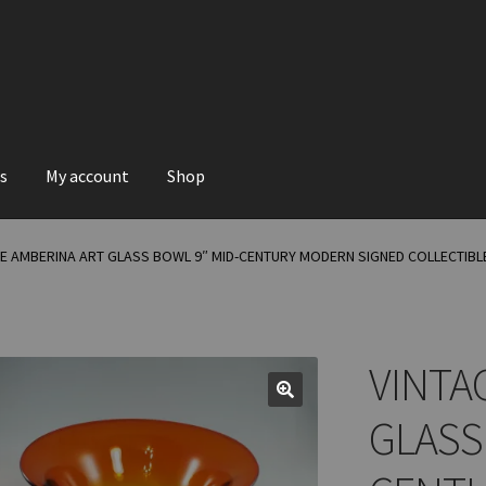
s
My account
Shop
GE AMBERINA ART GLASS BOWL 9″ MID-CENTURY MODERN SIGNED COLLECTIBL
VINTA
GLASS