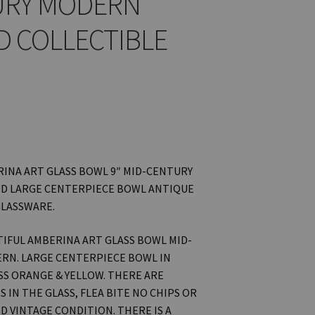
URY MODERN
D COLLECTIBLE
INA ART GLASS BOWL 9″ MID-CENTURY
D LARGE CENTERPIECE BOWL ANTIQUE
GLASSWARE.
UTIFUL AMBERINA ART GLASS BOWL MID-
RN. LARGE CENTERPIECE BOWL IN
S ORANGE & YELLOW. THERE ARE
 IN THE GLASS, FLEA BITE NO CHIPS OR
D VINTAGE CONDITION. THERE IS A