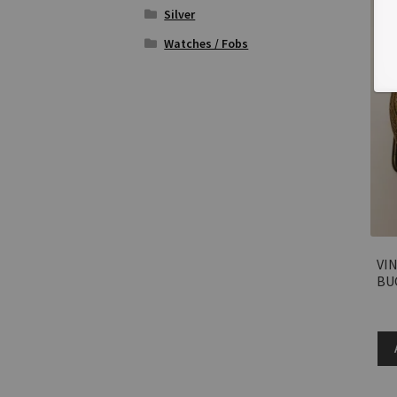
Silver
Watches / Fobs
VI
BU