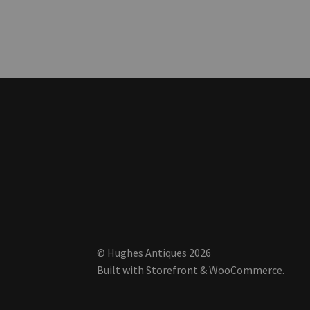
© Hughes Antiques 2026
Built with Storefront & WooCommerce
.