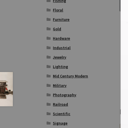
Fishing
Floral
Furniture
Gold
Hardware
Industrial
Jewelry
Lighting
Mid Century Modern
Military
Photography
Railroad
Re
Scientific
Signage