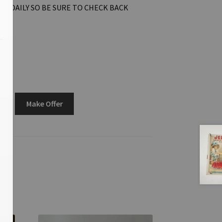
ON DAILY SO BE SURE TO CHECK BACK
Make Offer
3