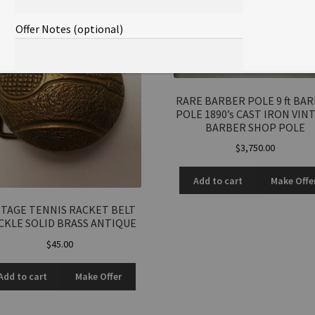
Offer Notes (optional)
RARE BARBER POLE 9 ft BA
POLE 1890’s CAST IRON VIN
BARBER SHOP POLE
Total Offer Amount
$
3,750.00
$
Add to cart
Make Offe
Join Our Mailing List
NTAGE TENNIS RACKET BELT
CKLE SOLID BRASS ANTIQUE
$
45.00
Add to cart
Make Offer