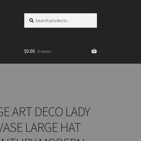
Search
Search
for:
$
0.00
0 items
GE ART DECO LADY
VASE LARGE HAT