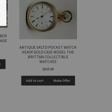
RBER
TAGE
ANTIQUE SKLTD POCKET WATCH
HEAVY GOLD CASE MODEL THE
BRITTAN COLLECTIBLE
WATCHES
r
$
825.00
Add to cart
Make Offer