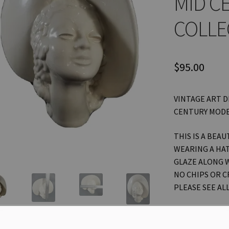
MID C
COLLE
$
95.00
VINTAGE ART D
CENTURY MODE
THIS IS A BEAU
WEARING A HAT
GLAZE ALONG W
NO CHIPS OR C
PLEASE SEE AL
THANKS FOR L
OTHER ITEMS! 