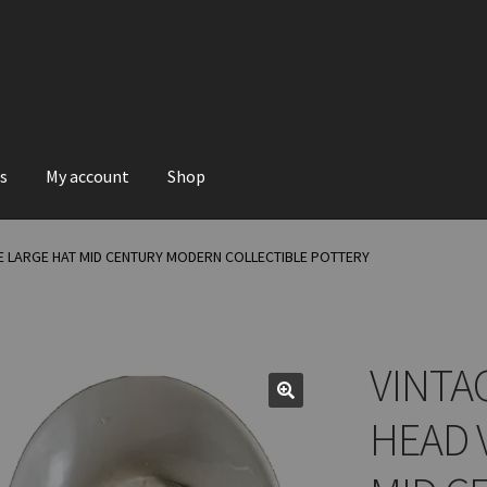
s
My account
Shop
E LARGE HAT MID CENTURY MODERN COLLECTIBLE POTTERY
VINTA
HEAD 