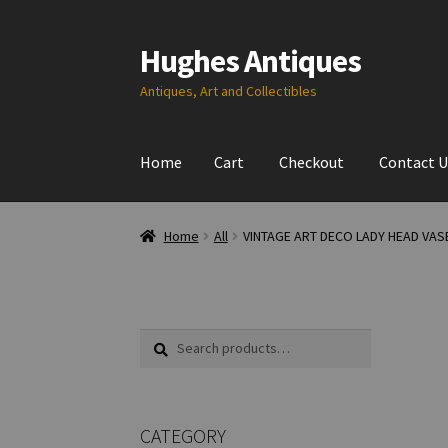
Hughes Antiques
Skip
Skip
to
to
Antiques, Art and Collectibles
navigation
content
Home
Cart
Checkout
Contact U
Home
All
VINTAGE ART DECO LADY HEAD VAS
Search
Search
for:
CATEGORY