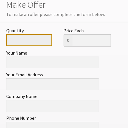
Make Offer
NEW LISTINGS 
OFTEN.
To make an offer please complete the form below:
ITEM#556
Quantity
Price Each
1 in stock
$
Your Name
Add to cart
Your Email Address
SKU:
11472460012
Category:
All
Company Name
lated products
Phone Number