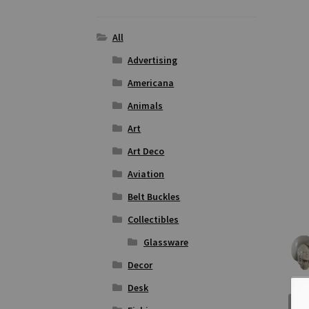
All
Advertising
Americana
Animals
Art
Art Deco
Aviation
Belt Buckles
Collectibles
Glassware
Decor
Desk