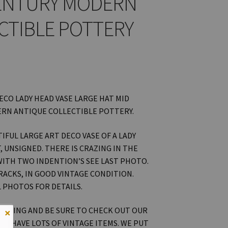
ENTURY MODERN
CTIBLE POTTERY
ECO LADY HEAD VASE LARGE HAT MID
RN ANTIQUE COLLECTIBLE POTTERY.
TIFUL LARGE ART DECO VASE OF A LADY
, UNSIGNED. THERE IS CRAZING IN THE
ITH TWO INDENTION’S SEE LAST PHOTO.
RACKS, IN GOOD VINTAGE CONDITION.
L PHOTOS FOR DETAILS.
OOKING AND BE SURE TO CHECK OUT OUR
×
WE HAVE LOTS OF VINTAGE ITEMS. WE PUT