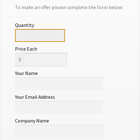
DESIGNER SIGNED FINE JEWELRY
To make an offer please complete the form below:
$
875.00
Quantity
Add to cart
Make Offer
Price Each
$
Your Name
Your Email Address
Company Name