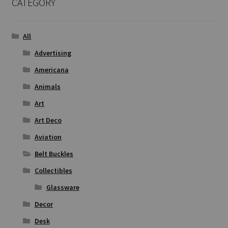
CATEGORY
All
Advertising
Americana
Animals
Art
Art Deco
Aviation
Belt Buckles
Collectibles
Glassware
Decor
Desk