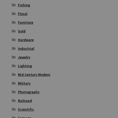
Fishing
Floral
Furniture
Gold
Hardware
Industrial
Jewelry
Lighting
Mid Century Modern
Military
Photography
Railroad
Scientific
Signage