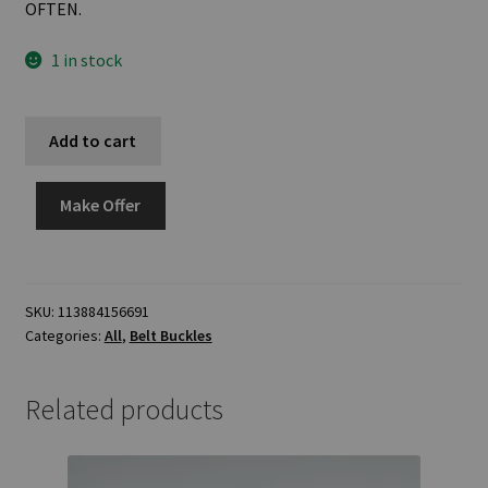
OFTEN.
1 in stock
Add to cart
Make Offer
SKU:
113884156691
Categories:
All
,
Belt Buckles
Related products