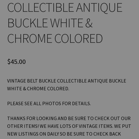
COLLECTIBLE ANTIQUE
BUCKLE WHITE &
CHROME COLORED
$
45.00
VINTAGE BELT BUCKLE COLLECTIBLE ANTIQUE BUCKLE
WHITE & CHROME COLORED.
PLEASE SEE ALL PHOTOS FOR DETAILS.
THANKS FOR LOOKING AND BE SURE TO CHECK OUT OUR
OTHER ITEMS! WE HAVE LOTS OF VINTAGE ITEMS. WE PUT
NEW LISTINGS ON DAILY SO BE SURE TO CHECK BACK