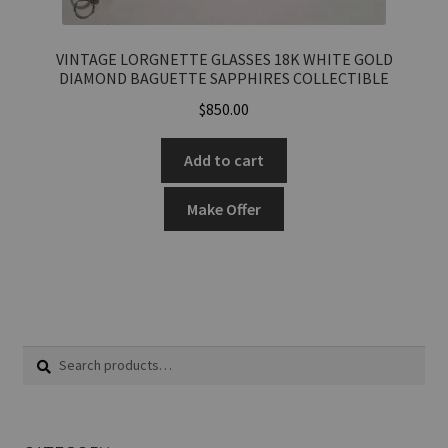
VINTAGE LORGNETTE GLASSES 18K WHITE GOLD
DIAMOND BAGUETTE SAPPHIRES COLLECTIBLE
$
850.00
Add to cart
Make Offer
Search
Search
for: