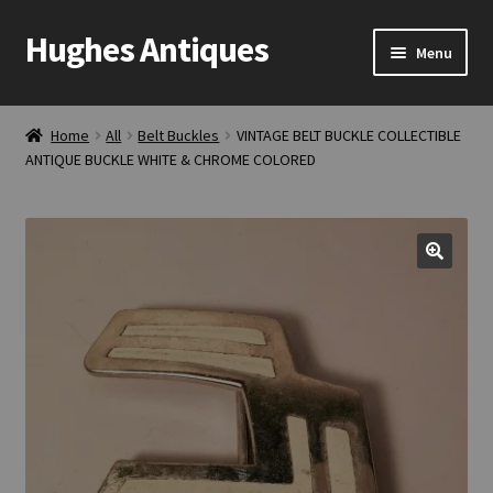
Hughes Antiques
Skip
Skip
Menu
to
to
navigation
content
Home
Home
All
Belt Buckles
VINTAGE BELT BUCKLE COLLECTIBLE
ANTIQUE BUCKLE WHITE & CHROME COLORED
Cart
Checkout
Contact Us
My account
Shop