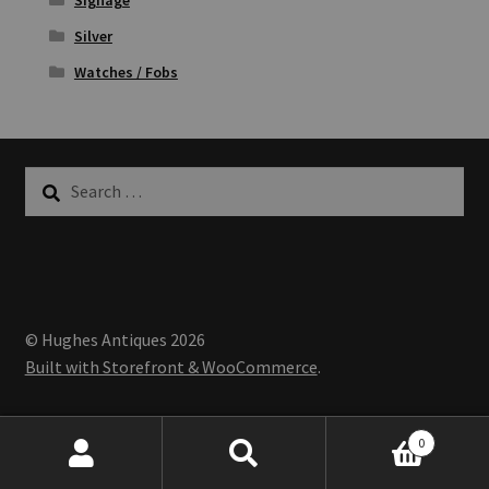
Silver
Watches / Fobs
Search
for:
© Hughes Antiques 2026
Built with Storefront & WooCommerce
.
0
Search
Search