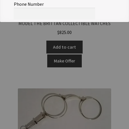
Phone Number
ANTIQUE SKLTD POCKET WATCH HEAVY GOLD CASE
MODEL THE BRITTAN COLLECTIBLE WATCHES
Offer Notes (optional)
$
825.00
Add to cart
Make Offer
Total Offer Amount
$
Join Our Mailing List