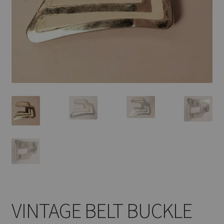
VINTAGE BELT BUCKLE