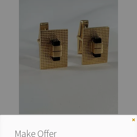
×
Make Offer
VINTAGE 14K GOLD CUFFLINKS BLACK STONE MEN’S