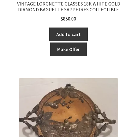
VINTAGE LORGNETTE GLASSES 18K WHITE GOLD
DIAMOND BAGUETTE SAPPHIRES COLLECTIBLE
$
850.00
Add to cart
Make Offer