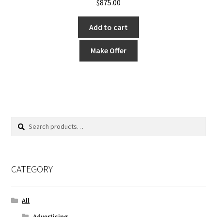
$
875.00
Add to cart
Make Offer
Search
Search
for:
CATEGORY
All
Advertising