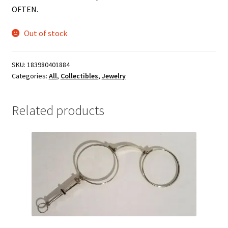
OFTEN.
Out of stock
SKU:
183980401884
Categories:
All
,
Collectibles
,
Jewelry
Related products