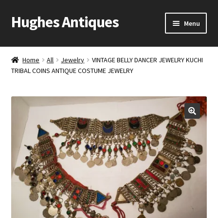
Hughes Antiques
Skip
Skip
Menu
to
to
navigation
content
Home
Home
All
Jewelry
VINTAGE BELLY DANCER JEWELRY KUCHI
TRIBAL COINS ANTIQUE COSTUME JEWELRY
Cart
Checkout
Contact Us
My account
Shop