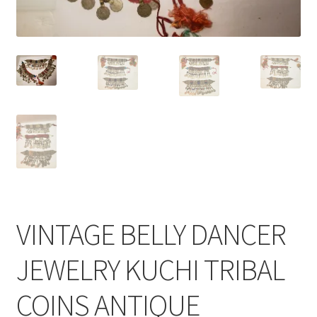
VINTAGE BELLY DANCER
JEWELRY KUCHI TRIBAL
COINS ANTIQUE