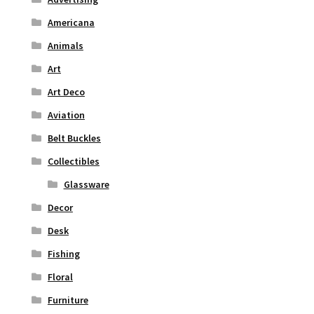
Americana
Animals
Art
Art Deco
Aviation
Belt Buckles
Collectibles
Glassware
Decor
Desk
Fishing
Floral
Furniture