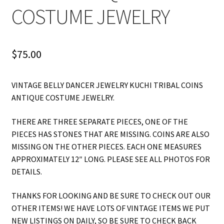
COSTUME JEWELRY
$
75.00
VINTAGE BELLY DANCER JEWELRY KUCHI TRIBAL COINS
ANTIQUE COSTUME JEWELRY.
THERE ARE THREE SEPARATE PIECES, ONE OF THE
PIECES HAS STONES THAT ARE MISSING. COINS ARE ALSO
MISSING ON THE OTHER PIECES. EACH ONE MEASURES
APPROXIMATELY 12″ LONG. PLEASE SEE ALL PHOTOS FOR
DETAILS.
THANKS FOR LOOKING AND BE SURE TO CHECK OUT OUR
OTHER ITEMS! WE HAVE LOTS OF VINTAGE ITEMS WE PUT
NEW LISTINGS ON DAILY, SO BE SURE TO CHECK BACK