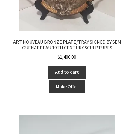
ART NOUVEAU BRONZE PLATE/TRAY SIGNED BY SEM
GUENARDEAU 19TH CENTURY SCULPTURES
$
1,400.00
Add to cart
Make Offer