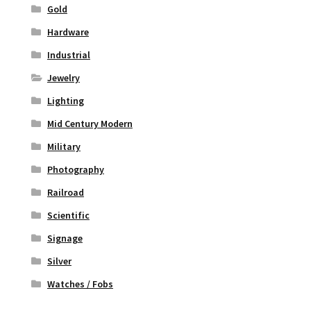
Gold
Hardware
Industrial
Jewelry
Lighting
Mid Century Modern
Military
Photography
Railroad
Scientific
Signage
Silver
Watches / Fobs