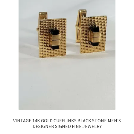
VINTAGE 14K GOLD CUFFLINKS BLACK STONE MEN’S
DESIGNER SIGNED FINE JEWELRY