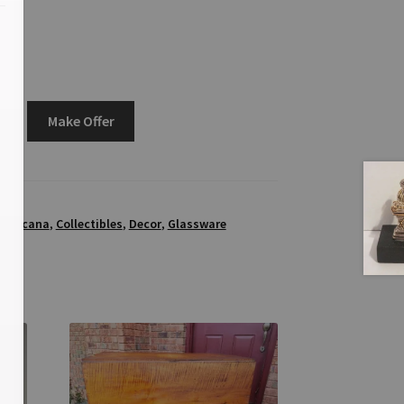
Make Offer
5
mericana
,
Collectibles
,
Decor
,
Glassware