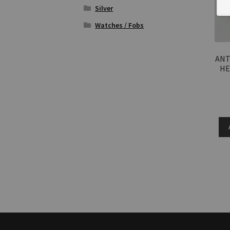
Silver
Watches / Fobs
ANT
HE