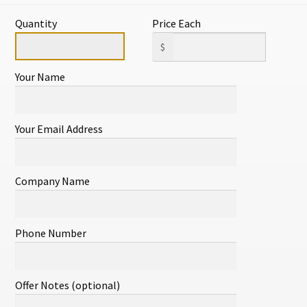
ITEM#241
Quantity
Price Each
1 in stock
$
Your Name
Add to cart
Your Email Address
SKU:
18424108607
Categories:
All
,
A
Company Name
lated products
Phone Number
Offer Notes (optional)