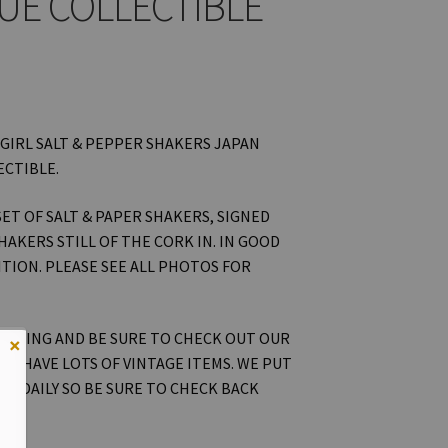
UE COLLECTIBLE
 GIRL SALT & PEPPER SHAKERS JAPAN
ECTIBLE.
 SET OF SALT & PAPER SHAKERS, SIGNED
HAKERS STILL OF THE CORK IN. IN GOOD
TION. PLEASE SEE ALL PHOTOS FOR
OOKING AND BE SURE TO CHECK OUT OUR
×
WE HAVE LOTS OF VINTAGE ITEMS. WE PUT
ON DAILY SO BE SURE TO CHECK BACK