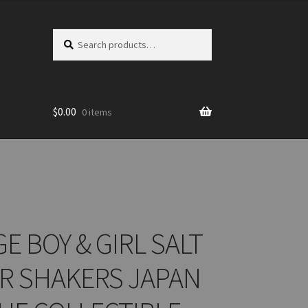
Search
Search
for:
$
0.00
0 items
E BOY & GIRL SALT
R SHAKERS JAPAN