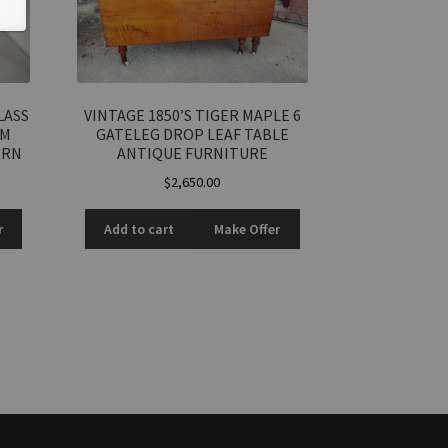
LASS
VINTAGE 1850’S TIGER MAPLE 6
RM
GATELEG DROP LEAF TABLE
ERN
ANTIQUE FURNITURE
$
2,650.00
r
Add to cart
Make Offer