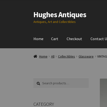
Hughes Antiques
Skip
Skip
to
to
Antiques, Art and Collectibles
navigation
content
Home
Cart
Checkout
Contact U
Home
All
Collectibles
Glassware
VINTAG
Search
Search
for:
CATEGORY