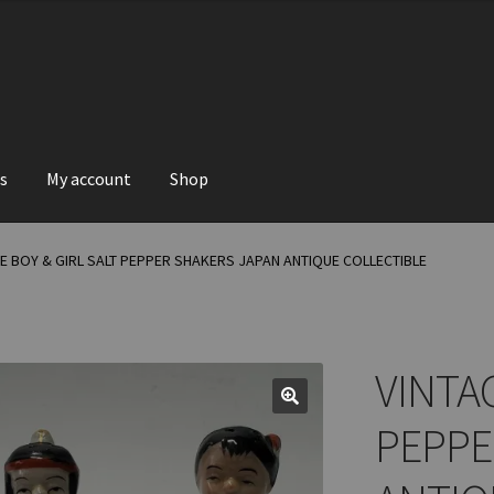
s
My account
Shop
E BOY & GIRL SALT PEPPER SHAKERS JAPAN ANTIQUE COLLECTIBLE
VINTAG
PEPPE