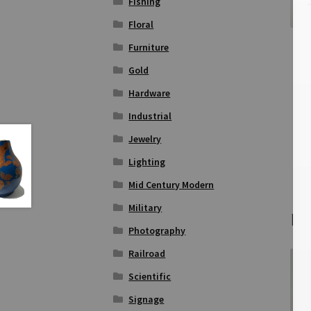
Fishing
Floral
Furniture
Gold
Hardware
Industrial
Jewelry
Lighting
Mid Century Modern
Military
Re
Photography
Railroad
Scientific
Signage