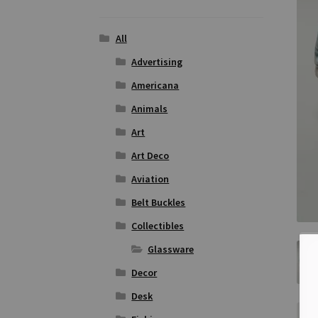
All
Advertising
Americana
Animals
Art
Art Deco
Aviation
Belt Buckles
Collectibles
Glassware
Decor
Desk