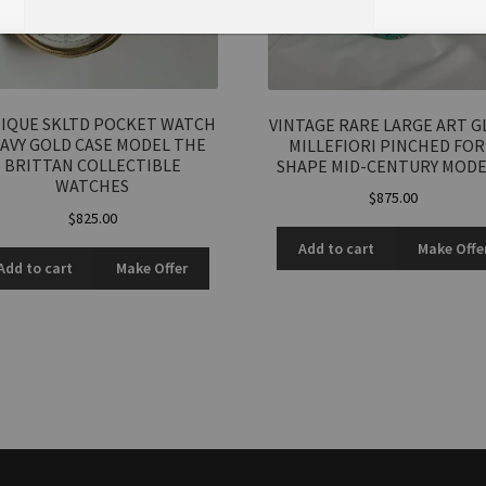
IQUE SKLTD POCKET WATCH
VINTAGE RARE LARGE ART G
Total Offer Amount
AVY GOLD CASE MODEL THE
MILLEFIORI PINCHED FO
BRITTAN COLLECTIBLE
SHAPE MID-CENTURY MOD
$
WATCHES
$
875.00
$
825.00
Join Our Mailing List
Add to cart
Make Offe
Add to cart
Make Offer