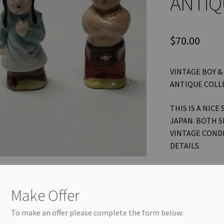
ANTIQ
$
70.00
VINTAGE BOY &
ANTIQUE COLL
THIS IS A NICE
JAPAN. BOTH S
VINTAGE CONDI
DETAILS.
THANKS FOR L
OTHER ITEMS! 
Make Offer
NEW LISTINGS 
OFTEN.
To make an offer please complete the form below: