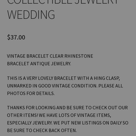
WEDDING
$
37.00
VINTAGE BRACELET CLEAR RHINESTONE
BRACELET ANTIQUE JEWELRY.
THIS IS A VERY LOVELY BRACELET WITH A HING CLASP,
UNMARKED IN GOOD VINTAGE CONDITION. PLEASE ALL
PHOTOS FOR DETAILS.
THANKS FOR LOOKING AND BE SURE TO CHECK OUT OUR
OTHER ITEMS! WE HAVE LOTS OF VINTAGE ITEMS,
ESPECIALLY JEWELRY. WE PUT NEW LISTINGS ON DAILY SO
BE SURE TO CHECK BACK OFTEN.