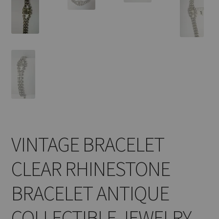
VINTAGE BRACELET
CLEAR RHINESTONE
BRACELET ANTIQUE
COLLECTIBLE JEWELRY