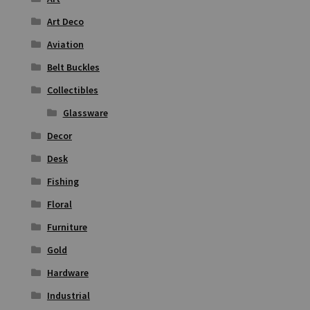
Art Deco
Aviation
Belt Buckles
Collectibles
Glassware
Decor
Desk
Fishing
Floral
Furniture
Gold
Hardware
Industrial