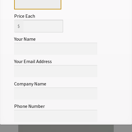
Price Each
$
Your Name
Your Email Address
Company Name
Phone Number
Offer Notes (optional)