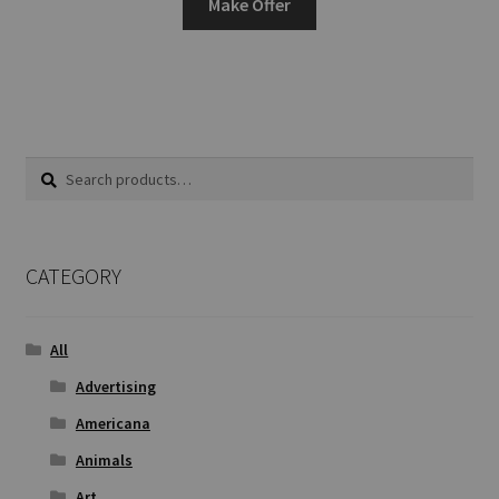
Make Offer
Search
Search
for:
CATEGORY
All
Advertising
Americana
Animals
Art