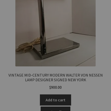
VINTAGE MID-CENTURY MODERN WALTER VON NESSEN
LAMP DESIGNER SIGNED NEW YORK
$
900.00
Add to cart