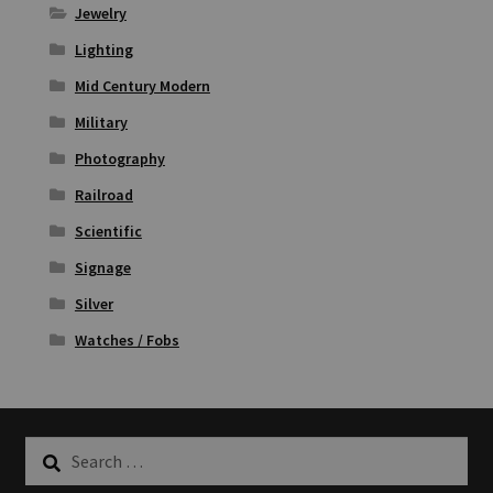
Jewelry
Lighting
Mid Century Modern
Military
Photography
Railroad
Scientific
Signage
Silver
Watches / Fobs
Search
for: