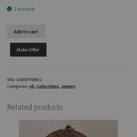
1 in stock
Add to cart
Make Offer
SKU:
184047700612
Categories:
All
,
Collectibles
,
Jewelry
Related products