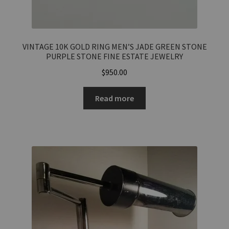
VINTAGE 10K GOLD RING MEN’S JADE GREEN STONE
PURPLE STONE FINE ESTATE JEWELRY
$
950.00
Total Offer Amount
$
Read more
Join Our Mailing List