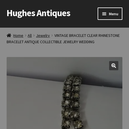
Hughes Antiques
Skip
Skip
Menu
to
to
navigation
content
Home
Home
All
Jewelry
VINTAGE BRACELET CLEAR RHINESTONE
BRACELET ANTIQUE COLLECTIBLE JEWELRY WEDDING
Cart
Checkout
Contact Us
My account
Shop