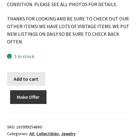
CONDITION. PLEASE SEE ALL PHOTOS FOR DETAILS.
THANKS FOR LOOKING AND BE SURE TO CHECK OUT OUR
OTHER ITEMS! WE HAVE LOTS OF VINTAGE ITEMS. WE PUT
NEW LISTINGS ON DAILY SO BE SURE TO CHECK BACK
OFTEN.
1 in stock
Add to cart
Make Offer
SKU:
183999254880
Categories:
All
,
Collectibles
,
Jewelry