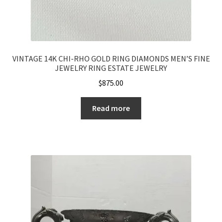
VINTAGE 14K CHI-RHO GOLD RING DIAMONDS MEN’S FINE
JEWELRY RING ESTATE JEWELRY
$
875.00
Read more