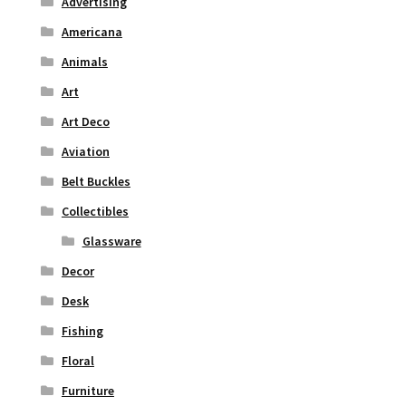
Advertising
Americana
Animals
Art
Art Deco
Aviation
Belt Buckles
Collectibles
Glassware
Decor
Desk
Fishing
Floral
Furniture