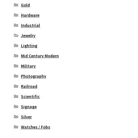
Gold
Hardware
Industrial
Jewelry
Lighting
Mid Century Modern
Military
Photography
Railroad
Scientific
Signage
Silver
Watches / Fobs