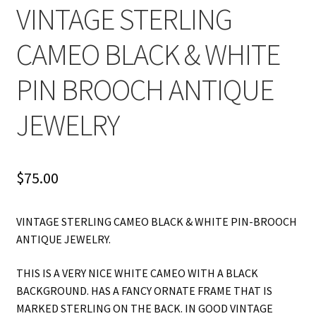
VINTAGE STERLING
CAMEO BLACK & WHITE
PIN BROOCH ANTIQUE
JEWELRY
$
75.00
VINTAGE STERLING CAMEO BLACK & WHITE PIN-BROOCH
ANTIQUE JEWELRY.
THIS IS A VERY NICE WHITE CAMEO WITH A BLACK
BACKGROUND. HAS A FANCY ORNATE FRAME THAT IS
MARKED STERLING ON THE BACK. IN GOOD VINTAGE