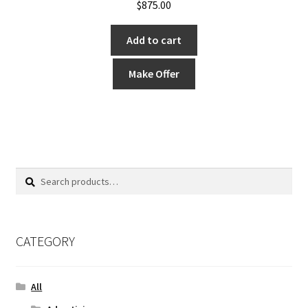
$
875.00
Add to cart
Make Offer
Search
Search
for:
CATEGORY
All