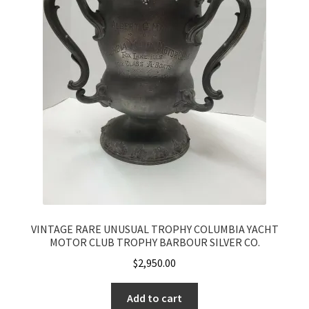
VINTAGE RARE UNUSUAL TROPHY COLUMBIA YACHT
MOTOR CLUB TROPHY BARBOUR SILVER CO.
$
2,950.00
Add to cart