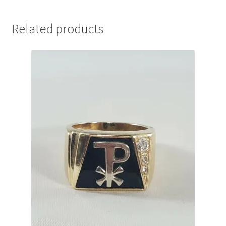
Related products