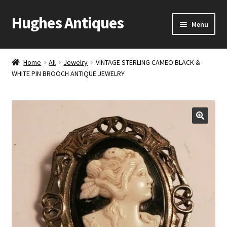
Hughes Antiques
Skip
Skip
Menu
to
to
navigation
content
Home
Home
All
Jewelry
VINTAGE STERLING CAMEO BLACK &
WHITE PIN BROOCH ANTIQUE JEWELRY
Cart
Checkout
Contact Us
My account
Shop