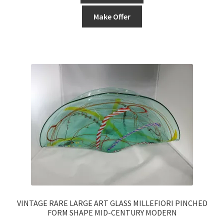
Make Offer
VINTAGE RARE LARGE ART GLASS MILLEFIORI PINCHED
FORM SHAPE MID-CENTURY MODERN